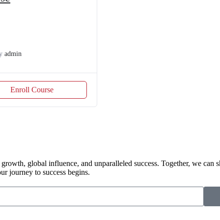
y
admin
Enroll Course
 growth, global influence, and unparalleled success. Together, we can s
r journey to success begins.