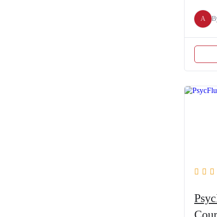
A
B
Psyc
Cour