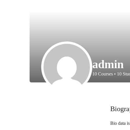
admin
10
Courses
•
10
Stud
Biogra
Bio data i