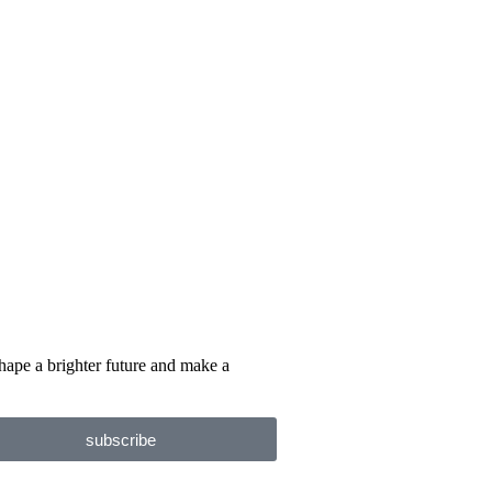
hape a brighter future and make a
subscribe