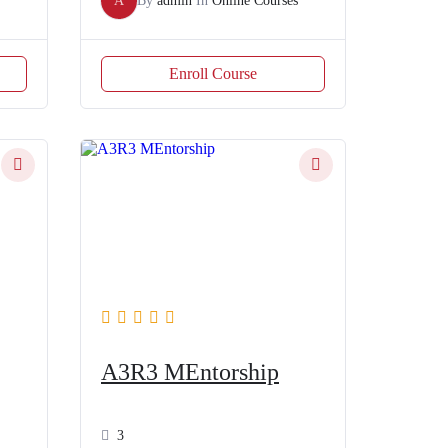
A
By
admin
In
Online Courses
Enroll Course
A3R3 MEntorship
3