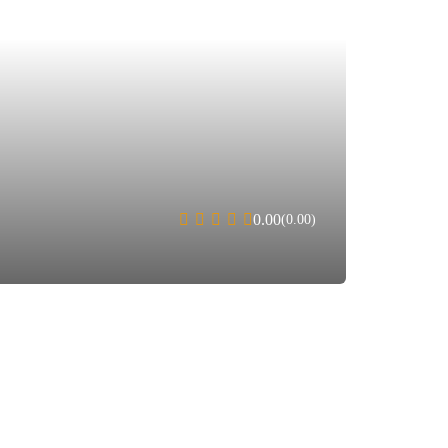
0.00
(0.00)