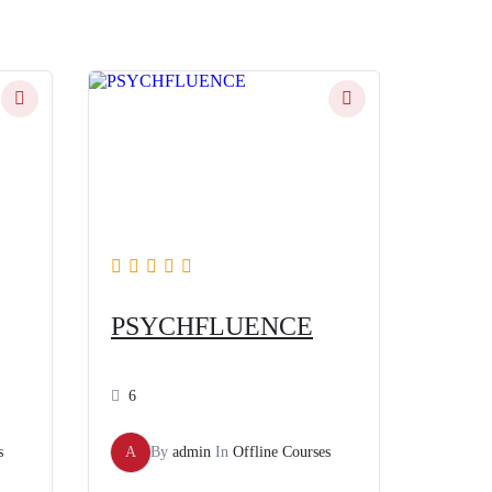
PSYCHFLUENCE
6
s
A
By
admin
In
Offline Courses