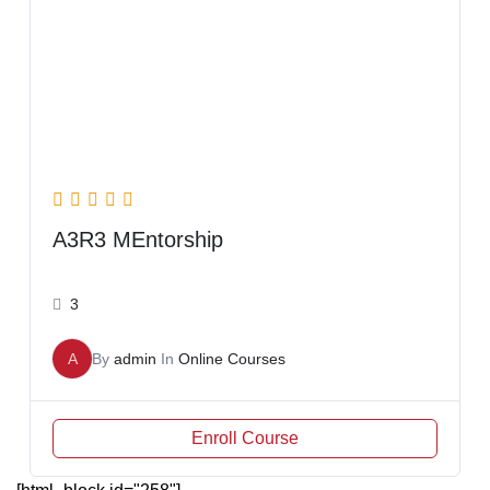
A3R3 MEntorship
3
A
By
admin
In
Online Courses
Enroll Course