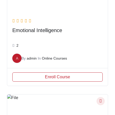
Emotional Intelligence
2
A
By
admin
In
Online Courses
Enroll Course