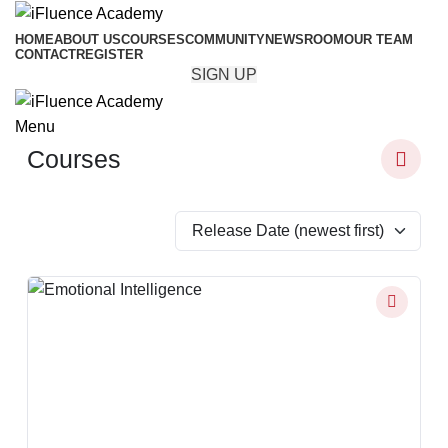
HOME
ABOUT US
COURSES
COMMUNITY
NEWSROOM
OUR TEAM
CONTACT
REGISTER
SIGN UP
Menu
Courses