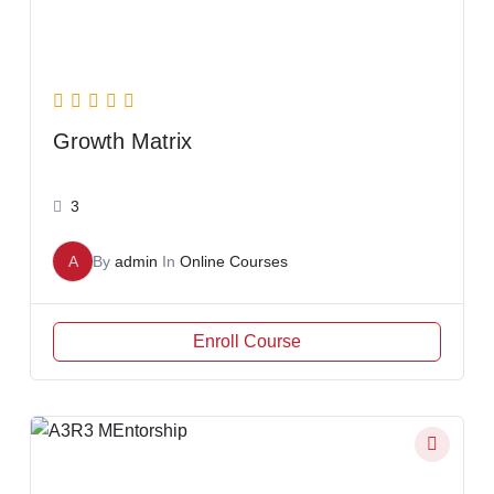
Growth Matrix
3
A
By
admin
In
Online Courses
Enroll Course