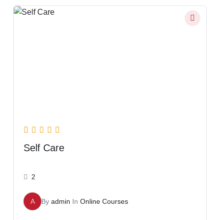
Self Care
2
A
By
admin
In
Online Courses