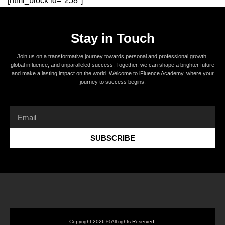
[html_block id="258"]
Stay in Touch
Join us on a transformative journey towards personal and professional growth,
global influence, and unparalleled success. Together, we can shape a brighter future
and make a lasting impact on the world. Welcome to iFluence Academy, where your
journey to success begins.
SUBSCRIBE
Copyright 2026 © All rights Reserved.