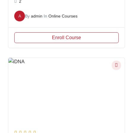
2
A
By
admin
In
Online Courses
Enroll Course