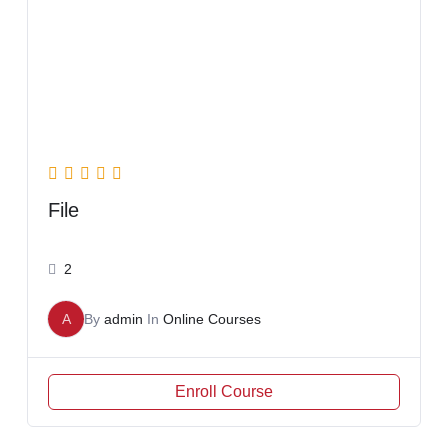
File
2
A
By
admin
In
Online Courses
Enroll Course