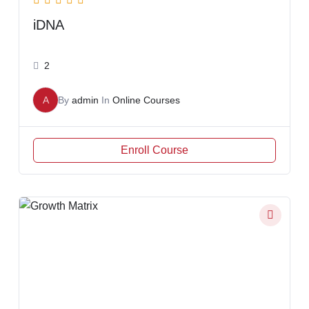
iDNA
2
A
By
admin
In
Online Courses
Enroll Course