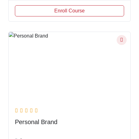
Enroll Course
Personal Brand