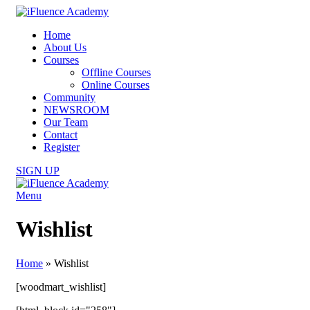
Home
About Us
Courses
Offline Courses
Online Courses
Community
NEWSROOM
Our Team
Contact
Register
SIGN UP
Menu
Wishlist
Home
»
Wishlist
[woodmart_wishlist]