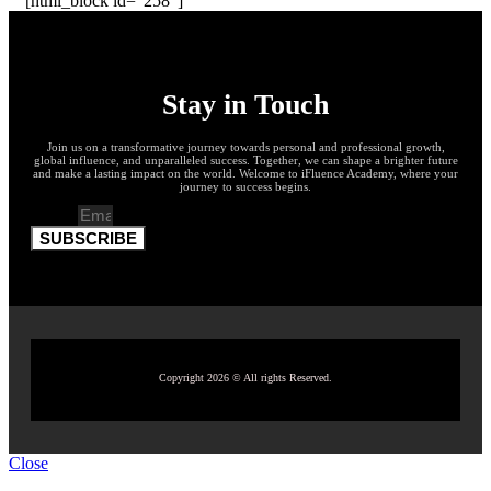
[html_block id="258"]
Stay in Touch
Join us on a transformative journey towards personal and professional growth,
global influence, and unparalleled success. Together, we can shape a brighter future
and make a lasting impact on the world. Welcome to iFluence Academy, where your
journey to success begins.
Email
SUBSCRIBE
Copyright 2026 © All rights Reserved.
Close