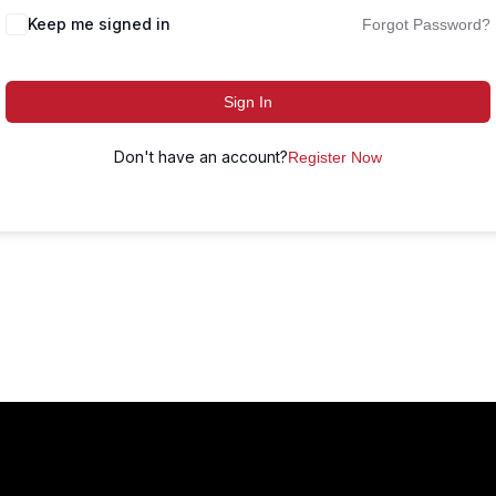
Keep me signed in
Forgot Password?
Sign In
Don't have an account?
Register Now