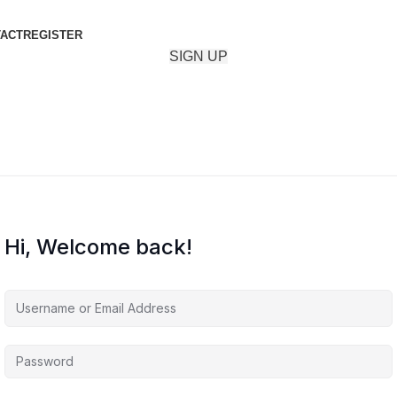
ACT
REGISTER
SIGN UP
Hi, Welcome back!