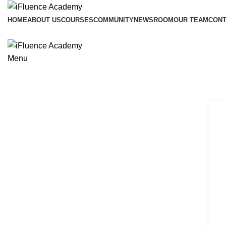
HOME
ABOUT US
COURSES
COMMUNITY
NEWSROOM
OUR TEAM
CONT
Menu