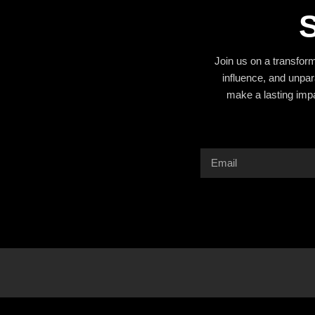
S
Join us on a transfor
influence, and unpar
make a lasting imp