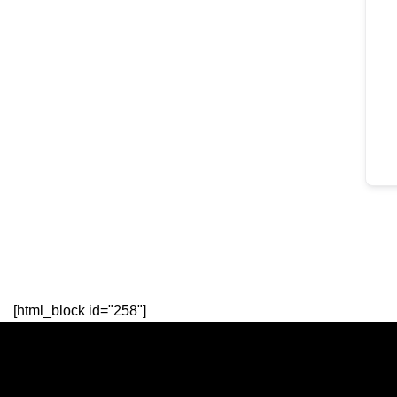
[html_block id="258"]