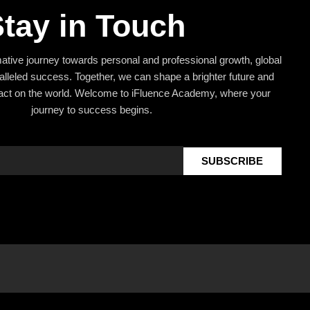
tay in Touch
mative journey towards personal and professional growth, global
alleled success. Together, we can shape a brighter future and
act on the world. Welcome to iFluence Academy, where your
journey to success begins.
SUBSCRIBE