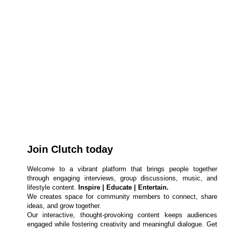
Join Clutch today
Welcome to a vibrant platform that brings people together
through engaging interviews, group discussions, music, and
lifestyle content.
Inspire | Educate | Entertain.
We creates space for community members to connect, share
ideas, and grow together.
Our interactive, thought-provoking content keeps audiences
engaged while fostering creativity and meaningful dialogue. Get