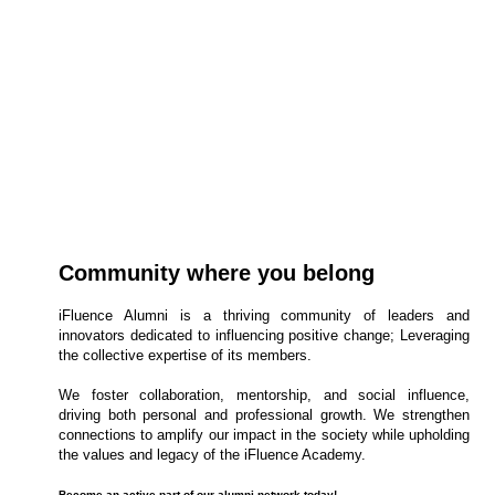
about YOU.
Join our marquee Next-Gen Global Graduate Programme
now!
Apply Now
Community where you belong
iFluence Alumni is a thriving community of leaders and
innovators dedicated to influencing positive change; Leveraging
the collective expertise of its members.
We foster collaboration, mentorship, and social influence,
driving both personal and professional growth. We strengthen
connections to amplify our impact in the society while upholding
the values and legacy of the iFluence Academy.
Become an active part of our alumni network today!