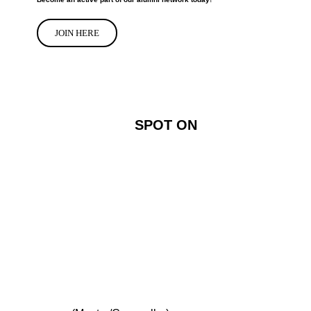
JOIN HERE
SPOT ON
SPOT ON!
Connect
Support Us