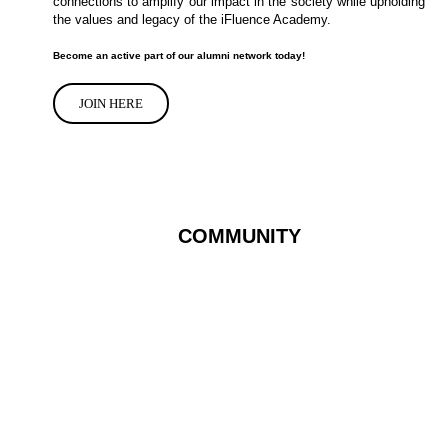
connections to amplify our impact in the society while upholding
the values and legacy of the iFluence Academy.
Become an active part of our alumni network today!
JOIN HERE
COMMUNITY
We’re building the
future and it’s all