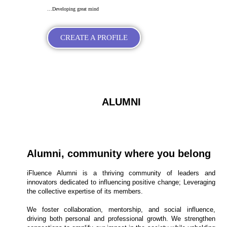
…Developing great mind
CREATE A PROFILE
ALUMNI
Alumni, community where you belong
iFluence Alumni is a thriving community of leaders and
innovators dedicated to influencing positive change; Leveraging
the collective expertise of its members.
We foster collaboration, mentorship, and social influence,
driving both personal and professional growth. We strengthen