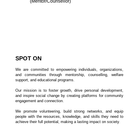
(Mentor/Counsellor)
Programs
Benefits
SPOT ON
We are committed to empowering individuals, organizations,
and communities through mentorship, counselling, welfare
support, and educational programs.
Our mission is to foster growth, drive personal development,
and inspire social change by creating platforms for community
engagement and connection.
We promote volunteering, build strong networks, and equip
people with the resources, knowledge, and skills they need to
achieve their full potential, making a lasting impact on society.