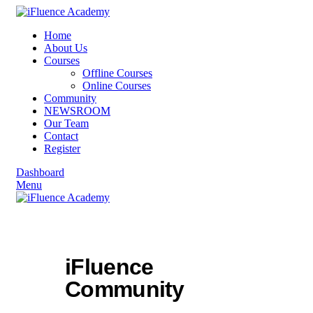
Home
About Us
Courses
Offline Courses
Online Courses
Community
NEWSROOM
Our Team
Contact
Register
Dashboard
Menu
iFluence
Community