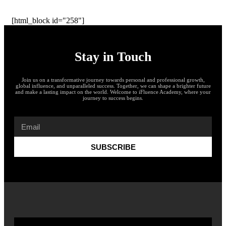
[html_block id="258"]
Stay in Touch
Join us on a transformative journey towards personal and professional growth,
global influence, and unparalleled success. Together, we can shape a brighter future
and make a lasting impact on the world. Welcome to iFluence Academy, where your
journey to success begins.
SUBSCRIBE