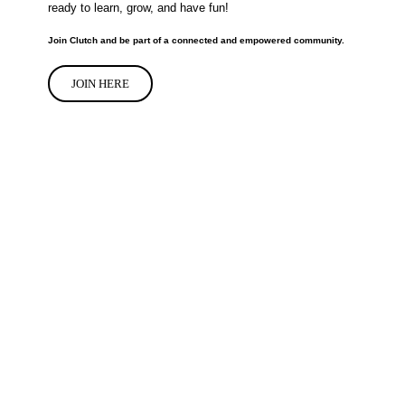
ready to learn, grow, and have fun!
Join Clutch and be part of a connected and empowered community.
JOIN HERE