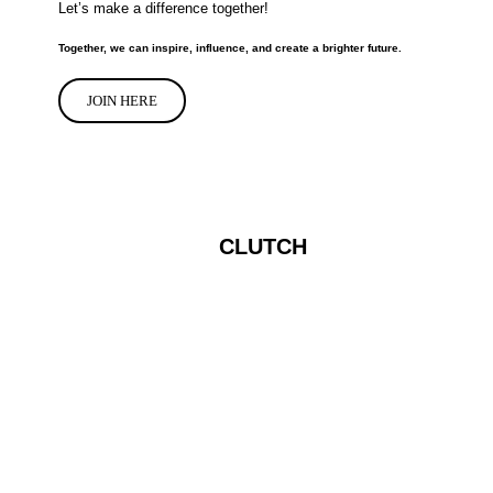
Let’s make a difference together!
Together, we can inspire, influence, and create a brighter future.
JOIN HERE
CLUTCH
Apply to join the IFluence clutch
programs...